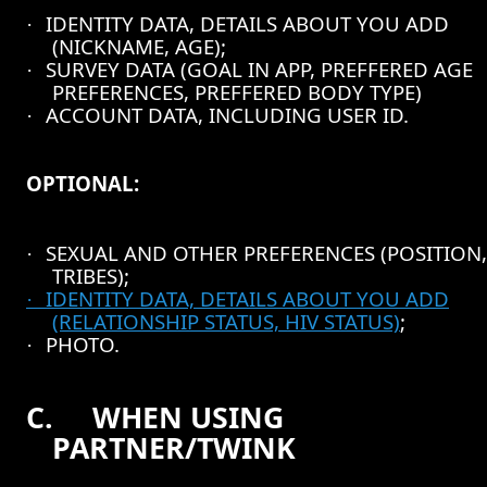
IDENTITY DATA, DETAILS ABOUT YOU ADD
·
(NICKNAME, AGE);
SURVEY DATA (GOAL IN APP, PREFFERED AGE
·
PREFERENCES, PREFFERED BODY TYPE)
ACCOUNT DATA, INCLUDING USER ID.
·
OPTIONAL:
SEXUAL AND OTHER PREFERENCES (POSITION,
·
TRIBES);
IDENTITY DATA, DETAILS ABOUT YOU ADD
·
(RELATIONSHIP STATUS, HIV STATUS)
;
PHOTO.
·
C.
WHEN USING
PARTNER/TWINK