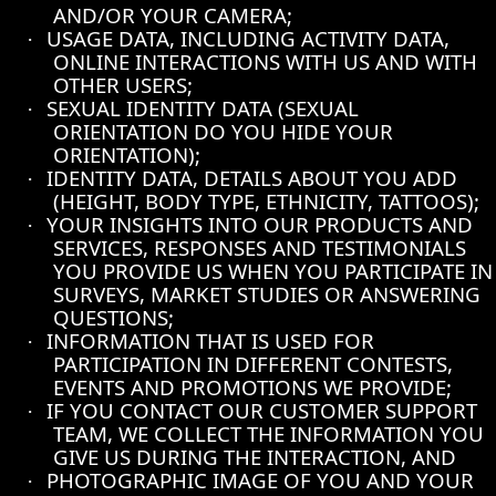
AND/OR YOUR CAMERA;
USAGE DATA, INCLUDING ACTIVITY DATA,
·
ONLINE INTERACTIONS WITH US AND WITH
OTHER USERS;
SEXUAL IDENTITY DATA (SEXUAL
·
ORIENTATION DO YOU HIDE YOUR
ORIENTATION);
IDENTITY DATA, DETAILS ABOUT YOU ADD
·
(HEIGHT, BODY TYPE, ETHNICITY, TATTOOS);
YOUR INSIGHTS INTO OUR PRODUCTS AND
·
SERVICES, RESPONSES AND TESTIMONIALS
YOU PROVIDE US WHEN YOU PARTICIPATE IN
SURVEYS, MARKET STUDIES OR ANSWERING
QUESTIONS;
INFORMATION THAT IS USED FOR
·
PARTICIPATION IN DIFFERENT CONTESTS,
EVENTS AND PROMOTIONS WE PROVIDE;
IF YOU CONTACT OUR CUSTOMER SUPPORT
·
TEAM, WE COLLECT THE INFORMATION YOU
GIVE US DURING THE INTERACTION, AND
PHOTOGRAPHIC IMAGE OF YOU AND YOUR
·