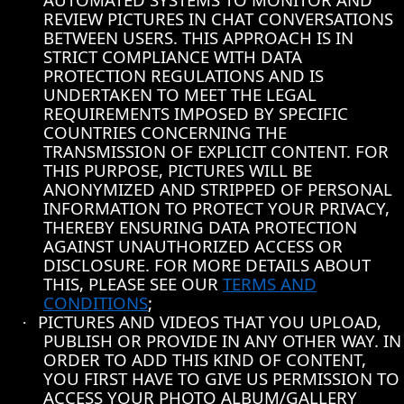
REVIEW PICTURES IN CHAT CONVERSATIONS
BETWEEN USERS. THIS APPROACH IS IN
STRICT COMPLIANCE WITH DATA
PROTECTION REGULATIONS AND IS
UNDERTAKEN TO MEET THE LEGAL
REQUIREMENTS IMPOSED BY SPECIFIC
COUNTRIES CONCERNING THE
TRANSMISSION OF EXPLICIT CONTENT. FOR
THIS PURPOSE, PICTURES WILL BE
ANONYMIZED AND STRIPPED OF PERSONAL
INFORMATION TO PROTECT YOUR PRIVACY,
THEREBY ENSURING DATA PROTECTION
AGAINST UNAUTHORIZED ACCESS OR
DISCLOSURE. FOR MORE DETAILS ABOUT
THIS, PLEASE SEE OUR
TERMS AND
CONDITIONS
;
PICTURES AND VIDEOS THAT YOU UPLOAD,
·
PUBLISH OR PROVIDE IN ANY OTHER WAY. IN
ORDER TO ADD THIS KIND OF CONTENT,
YOU FIRST HAVE TO GIVE US PERMISSION TO
ACCESS YOUR PHOTO ALBUM/GALLERY