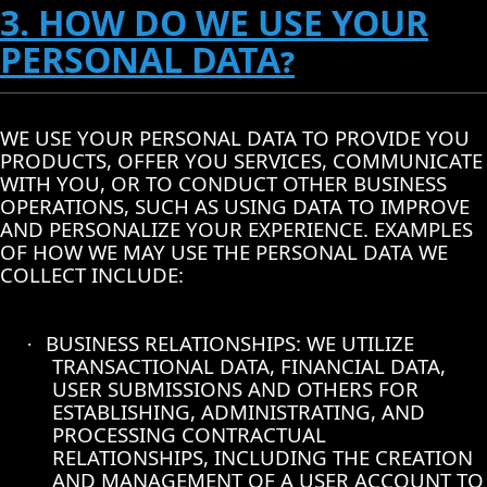
3. HOW DO WE USE YOUR
PERSONAL DATA?
WE USE YOUR PERSONAL DATA TO PROVIDE YOU
PRODUCTS, OFFER YOU SERVICES, COMMUNICATE
WITH YOU, OR TO CONDUCT OTHER BUSINESS
OPERATIONS, SUCH AS USING DATA TO IMPROVE
AND PERSONALIZE YOUR EXPERIENCE. EXAMPLES
OF HOW WE MAY USE THE PERSONAL DATA WE
COLLECT INCLUDE:
BUSINESS RELATIONSHIPS: WE UTILIZE
·
TRANSACTIONAL DATA, FINANCIAL DATA,
USER SUBMISSIONS AND OTHERS FOR
ESTABLISHING, ADMINISTRATING, AND
PROCESSING CONTRACTUAL
RELATIONSHIPS, INCLUDING THE CREATION
AND MANAGEMENT OF A USER ACCOUNT TO