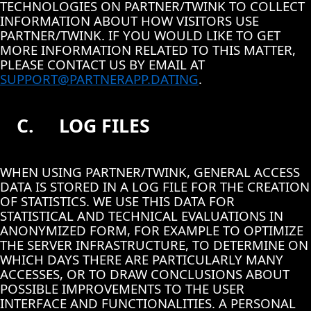
TECHNOLOGIES ON PARTNER/TWINK TO COLLECT
INFORMATION ABOUT HOW VISITORS USE
PARTNER/TWINK. IF YOU WOULD LIKE TO GET
MORE INFORMATION RELATED TO THIS MATTER,
PLEASE CONTACT US BY EMAIL AT
SUPPORT@PARTNERAPP.DATING
.
C.
LOG FILES
WHEN USING PARTNER/TWINK, GENERAL ACCESS
DATA IS STORED IN A LOG FILE FOR THE CREATION
OF STATISTICS. WE USE THIS DATA FOR
STATISTICAL AND TECHNICAL EVALUATIONS IN
ANONYMIZED FORM, FOR EXAMPLE TO OPTIMIZE
THE SERVER INFRASTRUCTURE, TO DETERMINE ON
WHICH DAYS THERE ARE PARTICULARLY MANY
ACCESSES, OR TO DRAW CONCLUSIONS ABOUT
POSSIBLE IMPROVEMENTS TO THE USER
INTERFACE AND FUNCTIONALITIES. A PERSONAL