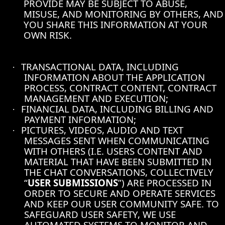
PROVIDE MAY BE SUBJECT TO ABUSE,
MISUSE, AND MONITORING BY OTHERS, AND
YOU SHARE THIS INFORMATION AT YOUR
OWN RISK.
TRANSACTIONAL DATA, INCLUDING
·
INFORMATION ABOUT THE APPLICATION
PROCESS, CONTRACT CONTENT, CONTRACT
MANAGEMENT AND EXECUTION;
FINANCIAL DATA, INCLUDING BILLING AND
·
PAYMENT INFORMATION;
PICTURES, VIDEOS, AUDIO AND TEXT
·
MESSAGES SENT WHEN COMMUNICATING
WITH OTHERS (I.E. USERS CONTENT AND
MATERIAL THAT HAVE BEEN SUBMITTED IN
THE CHAT CONVERSATIONS, COLLECTIVELY
“
USER SUBMISSIONS
”) ARE PROCESSED IN
ORDER TO SECURE AND OPERATE SERVICES
AND KEEP OUR USER COMMUNITY SAFE. TO
SAFEGUARD USER SAFETY, WE USE
AUTOMATED SYSTEMS TO MONITOR AND