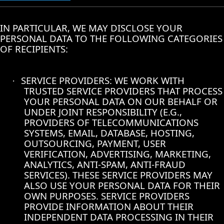
IN PARTICULAR, WE MAY DISCLOSE YOUR
PERSONAL DATA TO THE FOLLOWING CATEGORIES
OF RECIPIENTS:
SERVICE PROVIDERS: WE WORK WITH
·
TRUSTED SERVICE PROVIDERS THAT PROCESS
YOUR PERSONAL DATA ON OUR BEHALF OR
UNDER JOINT RESPONSIBILITY (E.G.,
PROVIDERS OF TELECOMMUNICATIONS
SYSTEMS, EMAIL, DATABASE, HOSTING,
OUTSOURCING, PAYMENT, USER
VERIFICATION, ADVERTISING, MARKETING,
ANALYTICS, ANTI-SPAM, ANTI-FRAUD
SERVICES). THESE SERVICE PROVIDERS MAY
ALSO USE YOUR PERSONAL DATA FOR THEIR
OWN PURPOSES. SERVICE PROVIDERS
PROVIDE INFORMATION ABOUT THEIR
INDEPENDENT DATA PROCESSING IN THEIR