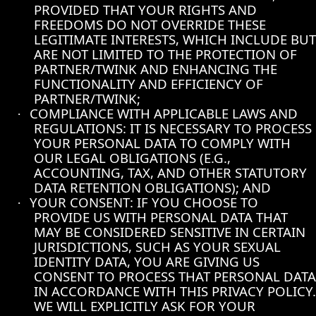
PROVIDED THAT YOUR RIGHTS AND
FREEDOMS DO NOT OVERRIDE THESE
LEGITIMATE INTERESTS, WHICH INCLUDE BUT
ARE NOT LIMITED TO THE PROTECTION OF
PARTNER/TWINK AND ENHANCING THE
FUNCTIONALITY AND EFFICIENCY OF
PARTNER/TWINK;
COMPLIANCE WITH APPLICABLE LAWS AND
·
REGULATIONS: IT IS NECESSARY TO PROCESS
YOUR PERSONAL DATA TO COMPLY WITH
OUR LEGAL OBLIGATIONS (E.G.,
ACCOUNTING, TAX, AND OTHER STATUTORY
DATA RETENTION OBLIGATIONS); AND
YOUR CONSENT: IF YOU CHOOSE TO
·
PROVIDE US WITH PERSONAL DATA THAT
MAY BE CONSIDERED SENSITIVE IN CERTAIN
JURISDICTIONS, SUCH AS YOUR SEXUAL
IDENTITY DATA, YOU ARE GIVING US
CONSENT TO PROCESS THAT PERSONAL DATA
IN ACCORDANCE WITH THIS PRIVACY POLICY.
WE WILL EXPLICITLY ASK FOR YOUR