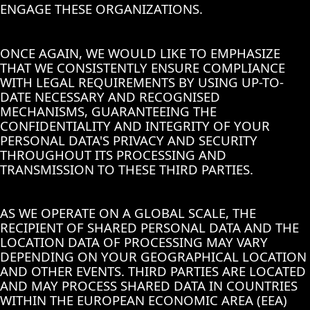
ENGAGE THESE ORGANIZATIONS.
ONCE AGAIN, WE WOULD LIKE TO EMPHASIZE
THAT WE CONSISTENTLY ENSURE COMPLIANCE
WITH LEGAL REQUIREMENTS BY USING UP-TO-
DATE NECESSARY AND RECOGNISED
MECHANISMS, GUARANTEEING THE
CONFIDENTIALITY AND INTEGRITY OF YOUR
PERSONAL DATA'S PRIVACY AND SECURITY
THROUGHOUT ITS PROCESSING AND
TRANSMISSION TO THESE THIRD PARTIES.
AS WE OPERATE ON A GLOBAL SCALE, THE
RECIPIENT OF SHARED PERSONAL DATA AND THE
LOCATION DATA OF PROCESSING MAY VARY
DEPENDING ON YOUR GEOGRAPHICAL LOCATION
AND OTHER EVENTS. THIRD PARTIES ARE LOCATED
AND MAY PROCESS SHARED DATA IN COUNTRIES
WITHIN THE EUROPEAN ECONOMIC AREA (EEA)