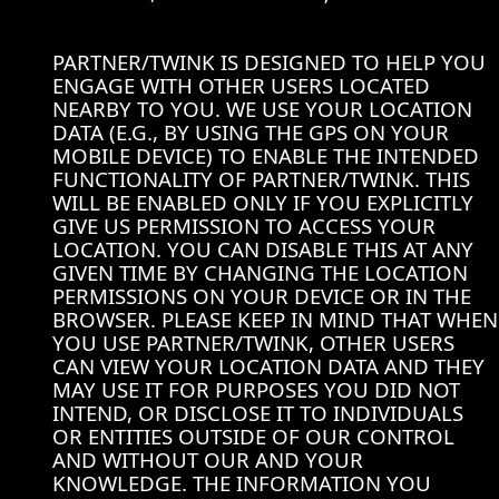
PARTNER/TWINK IS DESIGNED TO HELP YOU
ENGAGE WITH OTHER USERS LOCATED
NEARBY TO YOU. WE USE YOUR LOCATION
DATA (E.G., BY USING THE GPS ON YOUR
MOBILE DEVICE) TO ENABLE THE INTENDED
FUNCTIONALITY OF PARTNER/TWINK. THIS
WILL BE ENABLED ONLY IF YOU EXPLICITLY
GIVE US PERMISSION TO ACCESS YOUR
LOCATION. YOU CAN DISABLE THIS AT ANY
GIVEN TIME BY CHANGING THE LOCATION
PERMISSIONS ON YOUR DEVICE OR IN THE
BROWSER. PLEASE KEEP IN MIND THAT WHEN
YOU USE PARTNER/TWINK, OTHER USERS
CAN VIEW YOUR LOCATION DATA AND THEY
MAY USE IT FOR PURPOSES YOU DID NOT
INTEND, OR DISCLOSE IT TO INDIVIDUALS
OR ENTITIES OUTSIDE OF OUR CONTROL
AND WITHOUT OUR AND YOUR
KNOWLEDGE. THE INFORMATION YOU