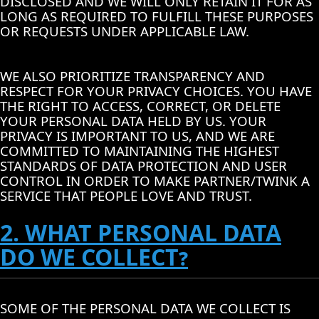
DISCLOSED AND WE WILL ONLY RETAIN IT FOR AS
LONG AS REQUIRED TO FULFILL THESE PURPOSES
OR REQUESTS UNDER APPLICABLE LAW.
WE ALSO PRIORITIZE TRANSPARENCY AND
RESPECT FOR YOUR PRIVACY CHOICES. YOU HAVE
THE RIGHT TO ACCESS, CORRECT, OR DELETE
YOUR PERSONAL DATA HELD BY US. YOUR
PRIVACY IS IMPORTANT TO US, AND WE ARE
COMMITTED TO MAINTAINING THE HIGHEST
STANDARDS OF DATA PROTECTION AND USER
CONTROL IN ORDER TO MAKE PARTNER/TWINK A
SERVICE THAT PEOPLE LOVE AND TRUST.
2. WHAT PERSONAL DATA
DO WE COLLECT?
SOME OF THE PERSONAL DATA WE COLLECT IS