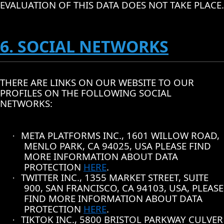
EVALUATION OF THIS DATA DOES NOT TAKE PLACE.
6. SOCIAL NETWORKS
THERE ARE LINKS ON OUR WEBSITE TO OUR
PROFILES ON THE FOLLOWING SOCIAL
NETWORKS:
META PLATFORMS INC., 1601 WILLOW ROAD,
·
MENLO PARK, CA 94025, USA PLEASE FIND
MORE INFORMATION ABOUT DATA
PROTECTION
HERE
.
TWITTER INC., 1355 MARKET STREET, SUITE
·
900, SAN FRANCISCO, CA 94103, USA, PLEASE
FIND MORE INFORMATION ABOUT DATA
PROTECTION
HERE
.
TIKTOK INC., 5800 BRISTOL PARKWAY CULVER
·