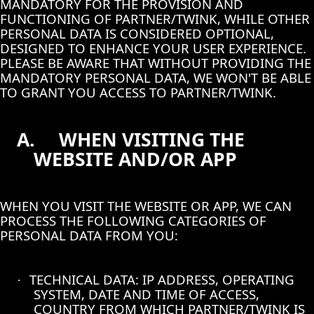
MANDATORY FOR THE PROVISION AND
FUNCTIONING OF PARTNER/TWINK, WHILE OTHER
PERSONAL DATA IS CONSIDERED OPTIONAL,
DESIGNED TO ENHANCE YOUR USER EXPERIENCE.
PLEASE BE AWARE THAT WITHOUT PROVIDING THE
MANDATORY PERSONAL DATA, WE WON'T BE ABLE
TO GRANT YOU ACCESS TO PARTNER/TWINK.
A.
WHEN VISITING THE
WEBSITE AND/OR APP
WHEN YOU VISIT THE WEBSITE OR APP, WE CAN
PROCESS THE FOLLOWING CATEGORIES OF
PERSONAL DATA FROM YOU:
TECHNICAL DATA: IP ADDRESS, OPERATING
·
SYSTEM, DATE AND TIME OF ACCESS,
COUNTRY FROM WHICH PARTNER/TWINK IS