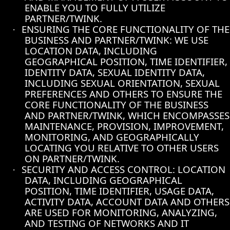
ENABLE YOU TO FULLY UTILIZE
PARTNER/TWINK.
ENSURING THE CORE FUNCTIONALITY OF THE
·
BUSINESS AND PARTNER/TWINK: WE USE
LOCATION DATA, INCLUDING
GEOGRAPHICAL POSITION, TIME IDENTIFIER,
IDENTITY DATA, SEXUAL IDENTITY DATA,
INCLUDING SEXUAL ORIENTATION, SEXUAL
PREFERENCES AND OTHERS TO ENSURE THE
CORE FUNCTIONALITY OF THE BUSINESS
AND PARTNER/TWINK, WHICH ENCOMPASSES
MAINTENANCE, PROVISION, IMPROVEMENT,
MONITORING, AND GEOGRAPHICALLY
LOCATING YOU RELATIVE TO OTHER USERS
ON PARTNER/TWINK.
SECURITY AND ACCESS CONTROL: LOCATION
·
DATA, INCLUDING GEOGRAPHICAL
POSITION, TIME IDENTIFIER, USAGE DATA,
ACTIVITY DATA, ACCOUNT DATA AND OTHERS
ARE USED FOR MONITORING, ANALYZING,
AND TESTING OF NETWORKS AND IT