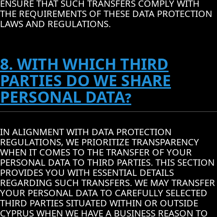
ENSURE THAT SUCH TRANSFERS COMPLY WITH
THE REQUIREMENTS OF THESE DATA PROTECTION
LAWS AND REGULATIONS.
8. WITH WHICH THIRD
PARTIES DO WE SHARE
PERSONAL DATA?
IN ALIGNMENT WITH DATA PROTECTION
REGULATIONS, WE PRIORITIZE TRANSPARENCY
WHEN IT COMES TO THE TRANSFER OF YOUR
PERSONAL DATA TO THIRD PARTIES. THIS SECTION
PROVIDES YOU WITH ESSENTIAL DETAILS
REGARDING SUCH TRANSFERS. WE MAY TRANSFER
YOUR PERSONAL DATA TO CAREFULLY SELECTED
THIRD PARTIES SITUATED WITHIN OR OUTSIDE
CYPRUS WHEN WE HAVE A BUSINESS REASON TO