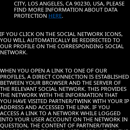
CITY, LOS ANGELES, CA 90230, USA, PLEASE
FIND MORE INFORMATION ABOUT DATA
PROTECTION
HERE
.
IF YOU CLICK ON THE SOCIAL NETWORK ICONS,
YOU WILL AUTOMATICALLY BE REDIRECTED TO
OUR PROFILE ON THE CORRESPONDING SOCIAL
NETWORK.
WHEN YOU OPEN A LINK TO ONE OF OUR
PROFILES, A DIRECT CONNECTION IS ESTABLISHED
BETWEEN YOUR BROWSER AND THE SERVER OF
THE RELEVANT SOCIAL NETWORK. THIS PROVIDES
THE NETWORK WITH THE INFORMATION THAT
YOU HAVE VISITED PARTNER/TWINK WITH YOUR IP
ADDRESS AND ACCESSED THE LINK. IF YOU
ACCESS A LINK TO A NETWORK WHILE LOGGED
INTO YOUR USER ACCOUNT ON THE NETWORK IN
QUESTION, THE CONTENT OF PARTNER/TWINK