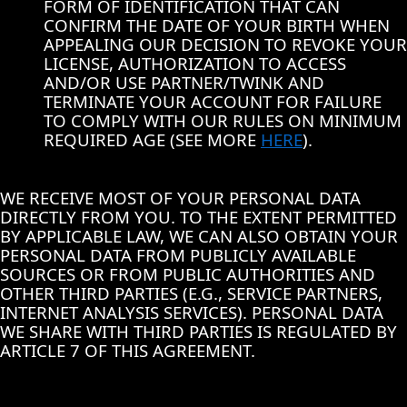
FORM OF IDENTIFICATION THAT CAN
CONFIRM THE DATE OF YOUR BIRTH WHEN
APPEALING OUR DECISION TO REVOKE YOUR
LICENSE, AUTHORIZATION TO ACCESS
AND/OR USE PARTNER/TWINK AND
TERMINATE YOUR ACCOUNT FOR FAILURE
TO COMPLY WITH OUR RULES ON MINIMUM
REQUIRED AGE (SEE MORE
HERE
).
WE RECEIVE MOST OF YOUR PERSONAL DATA
DIRECTLY FROM YOU. TO THE EXTENT PERMITTED
BY APPLICABLE LAW, WE CAN ALSO OBTAIN YOUR
PERSONAL DATA FROM PUBLICLY AVAILABLE
SOURCES OR FROM PUBLIC AUTHORITIES AND
OTHER THIRD PARTIES (E.G., SERVICE PARTNERS,
INTERNET ANALYSIS SERVICES). PERSONAL DATA
WE SHARE WITH THIRD PARTIES IS REGULATED BY
ARTICLE 7 OF THIS AGREEMENT.