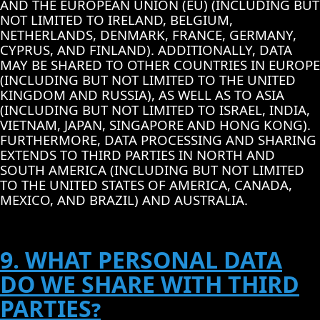
AND THE EUROPEAN UNION (EU) (INCLUDING BUT
NOT LIMITED TO IRELAND, BELGIUM,
NETHERLANDS, DENMARK, FRANCE, GERMANY,
CYPRUS, AND FINLAND). ADDITIONALLY, DATA
MAY BE SHARED TO OTHER COUNTRIES IN EUROPE
(INCLUDING BUT NOT LIMITED TO THE UNITED
KINGDOM AND RUSSIA), AS WELL AS TO ASIA
(INCLUDING BUT NOT LIMITED TO ISRAEL, INDIA,
VIETNAM, JAPAN, SINGAPORE AND HONG KONG).
FURTHERMORE, DATA PROCESSING AND SHARING
EXTENDS TO THIRD PARTIES IN NORTH AND
SOUTH AMERICA (INCLUDING BUT NOT LIMITED
TO THE UNITED STATES OF AMERICA, CANADA,
MEXICO, AND BRAZIL) AND AUSTRALIA.
9. WHAT PERSONAL DATA
DO WE SHARE WITH THIRD
PARTIES?