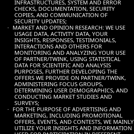
INFRASTRUCTURES, SYSTEM AND ERROR
CHECKS, DOCUMENTATION, SECURITY
COPIES, AND COMMUNICATION OF
SECURITY UPDATES;
MARKET AND OPINION RESEARCH: WE USE
·
USAGE DATA, ACTIVITY DATA, YOUR
INSIGHTS, RESPONSES, TESTIMONIALS,
INTERACTIONS AND OTHERS FOR
MONITORING AND ANALYZING YOUR USE
OF PARTNER/TWINK, USING STATISTICAL
DATA FOR SCIENTIFIC AND ANALYSIS
PURPOSES, FURTHER DEVELOPING THE
OFFERS WE PROVIDE ON PARTNER/TWINK,
ADMINISTERING FOCUS GROUPS,
DETERMINING USER DEMOGRAPHICS, AND
CONDUCTING MARKET STUDIES AND
SURVEYS;
FOR THE PURPOSE OF ADVERTISING AND
·
MARKETING, INCLUDING PROMOTIONAL
OFFERS, EVENTS, AND CONTESTS, WE MAINLY
UTILIZE YOUR INSIGHTS AND INFORMATION