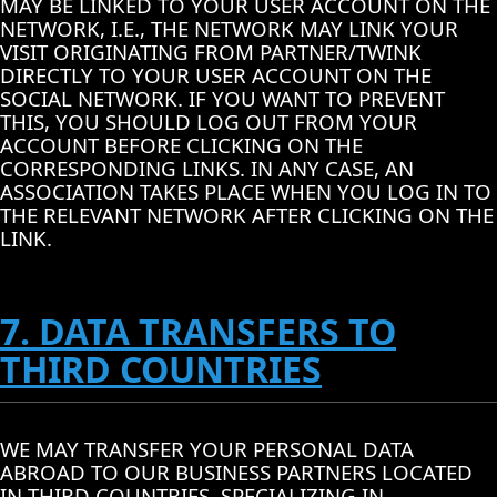
MAY BE LINKED TO YOUR USER ACCOUNT ON THE
NETWORK, I.E., THE NETWORK MAY LINK YOUR
VISIT ORIGINATING FROM PARTNER/TWINK
DIRECTLY TO YOUR USER ACCOUNT ON THE
SOCIAL NETWORK. IF YOU WANT TO PREVENT
THIS, YOU SHOULD LOG OUT FROM YOUR
ACCOUNT BEFORE CLICKING ON THE
CORRESPONDING LINKS. IN ANY CASE, AN
ASSOCIATION TAKES PLACE WHEN YOU LOG IN TO
THE RELEVANT NETWORK AFTER CLICKING ON THE
LINK.
7. DATA TRANSFERS TO
THIRD COUNTRIES
WE MAY TRANSFER YOUR PERSONAL DATA
ABROAD TO OUR BUSINESS PARTNERS LOCATED
IN THIRD COUNTRIES, SPECIALIZING IN