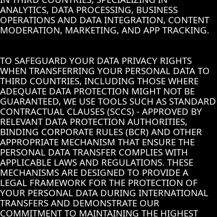
ANALYTICS, DATA PROCESSING, BUSINESS
OPERATIONS AND DATA INTEGRATION, CONTENT
MODERATION, MARKETING, AND APP TRACKING.
TO SAFEGUARD YOUR DATA PRIVACY RIGHTS
WHEN TRANSFERRING YOUR PERSONAL DATA TO
THIRD COUNTRIES, INCLUDING THOSE WHERE
ADEQUATE DATA PROTECTION MIGHT NOT BE
GUARANTEED, WE USE TOOLS SUCH AS STANDARD
CONTRACTUAL CLAUSES (SCCS) - APPROVED BY
RELEVANT DATA PROTECTION AUTHORITIES,
BINDING CORPORATE RULES (BCR) AND OTHER
APPROPRIATE MECHANISM THAT ENSURE THE
PERSONAL DATA TRANSFER COMPLIES WITH
APPLICABLE LAWS AND REGULATIONS. THESE
MECHANISMS ARE DESIGNED TO PROVIDE A
LEGAL FRAMEWORK FOR THE PROTECTION OF
YOUR PERSONAL DATA DURING INTERNATIONAL
TRANSFERS AND DEMONSTRATE OUR
COMMITMENT TO MAINTAINING THE HIGHEST