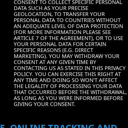
CONSENT TO COLLECT SPECIFIC PERSONAL
DATA SUCH AS YOUR PRECISE
GEOLOCATION, TO TRANSFER YOUR
PERSONAL DATA TO COUNTRIES WITHOUT
AN ADEQUATE LEVEL OF DATA PROTECTION
(FOR MORE INFORMATION PLEASE SEE
ARTICLE 7 OF THE AGREEMENT), OR TO USE
YOUR PERSONAL DATA FOR CERTAIN
SPECIFIC REASONS (E.G. DIRECT
MARKETING). YOU MAY WITHDRAW YOUR
CONSENT AT ANY GIVEN TIME BY
CONTACTING US AS STATED IN THIS PRIVACY
POLICY. YOU CAN EXERCISE THIS RIGHT AT
ANY TIME AND DOING SO WON'T AFFECT
THE LEGALITY OF PROCESSING YOUR DATA
THAT OCCURRED BEFORE THE WITHDRAWAL,
AS LONG AS YOU WERE INFORMED BEFORE
GIVING YOUR CONSENT.
5. ONLINE TRACKING AND