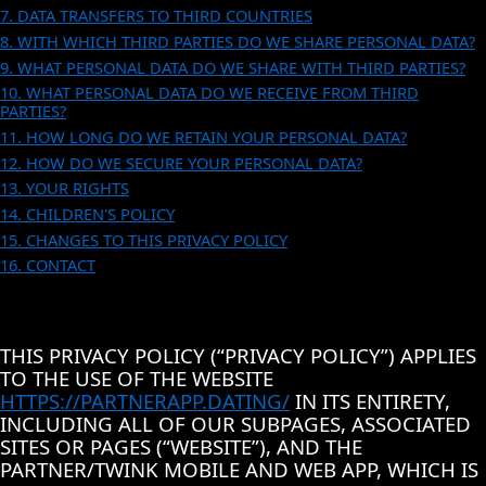
7. DATA TRANSFERS TO THIRD COUNTRIES
8. WITH WHICH THIRD PARTIES DO WE SHARE PERSONAL DATA?
9. WHAT PERSONAL DATA DO WE SHARE WITH THIRD PARTIES?
10. WHAT PERSONAL DATA DO WE RECEIVE FROM THIRD
PARTIES?
11. HOW LONG DO WE RETAIN YOUR PERSONAL DATA?
12. HOW DO WE SECURE YOUR PERSONAL DATA?
13. YOUR RIGHTS
14. CHILDREN'S POLICY
15. CHANGES TO THIS PRIVACY POLICY
16. CONTACT
THIS PRIVACY POLICY (“PRIVACY POLICY”) APPLIES
TO THE USE OF THE WEBSITE
HTTPS://PARTNERAPP.DATING/
IN ITS ENTIRETY,
INCLUDING ALL OF OUR SUBPAGES, ASSOCIATED
SITES OR PAGES (“WEBSITE”), AND THE
PARTNER/TWINK MOBILE AND WEB APP, WHICH IS