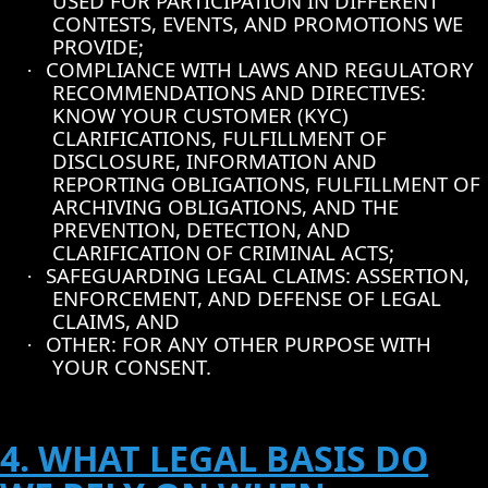
USED FOR PARTICIPATION IN DIFFERENT
CONTESTS, EVENTS, AND PROMOTIONS WE
PROVIDE;
COMPLIANCE WITH LAWS AND REGULATORY
·
RECOMMENDATIONS AND DIRECTIVES:
KNOW YOUR CUSTOMER (KYC)
CLARIFICATIONS, FULFILLMENT OF
DISCLOSURE, INFORMATION AND
REPORTING OBLIGATIONS, FULFILLMENT OF
ARCHIVING OBLIGATIONS, AND THE
PREVENTION, DETECTION, AND
CLARIFICATION OF CRIMINAL ACTS;
SAFEGUARDING LEGAL CLAIMS: ASSERTION,
·
ENFORCEMENT, AND DEFENSE OF LEGAL
CLAIMS, AND
OTHER: FOR ANY OTHER PURPOSE WITH
·
YOUR CONSENT.
4. WHAT LEGAL BASIS DO