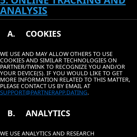
ANALYSIS
A.
COOKIES
WE USE AND MAY ALLOW OTHERS TO USE
COOKIES AND SIMILAR TECHNOLOGIES ON
PARTNER/TWINK TO RECOGNIZE YOU AND/OR
YOUR DEVICE(S). IF YOU WOULD LIKE TO GET
MORE INFORMATION RELATED TO THIS MATTER,
PLEASE CONTACT US BY EMAIL AT
SUPPORT@PARTNERAPP.DATING
.
B.
ANALYTICS
WE USE ANALYTICS AND RESEARCH