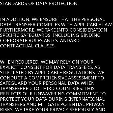
STANDARDS OF DATA PROTECTION.
IN ADDITION, WE ENSURE THAT THE PERSONAL
DATA TRANSFER COMPLIES WITH APPLICABLE LAW.
FURTHERMORE, WE TAKE INTO CONSIDERATION
SPECIFIC SAFEGUARDS, INCLUDING BINDING
CORPORATE RULES AND STANDARD
CONTRACTUAL CLAUSES.
WHEN REQUIRED, WE MAY RELY ON YOUR
EXPLICIT CONSENT FOR DATA TRANSFERS, AS
STIPULATED BY APPLICABLE REGULATIONS. WE
CONDUCT A COMPREHENSIVE ASSESSMENT TO
SAFEGUARD YOUR PERSONAL DATA WHEN
TRANSFERRED TO THIRD COUNTRIES. THIS
REFLECTS OUR UNWAVERING COMMITMENT TO
PROTECT YOUR DATA DURING INTERNATIONAL
TRANSFERS AND MITIGATE POTENTIAL PRIVACY
RISKS. WE TAKE YOUR PRIVACY SERIOUSLY AND