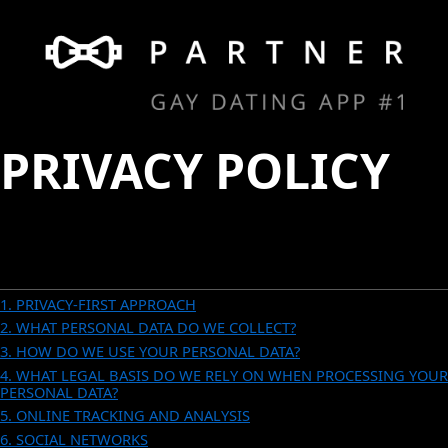
PRIVACY POLICY
CONTENTS
1. PRIVACY-FIRST APPROACH
2. WHAT PERSONAL DATA DO WE COLLECT?
3. HOW DO WE USE YOUR PERSONAL DATA?
4. WHAT LEGAL BASIS DO WE RELY ON WHEN PROCESSING YOUR
PERSONAL DATA?
5. ONLINE TRACKING AND ANALYSIS
6. SOCIAL NETWORKS