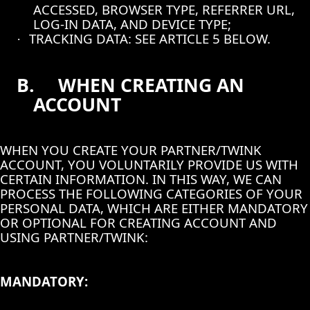
ACCESSED, BROWSER TYPE, REFERRER URL,
LOG-IN DATA, AND DEVICE TYPE;
TRACKING DATA: SEE ARTICLE 5 BELOW.
·
B.
WHEN CREATING AN
ACCOUNT
WHEN YOU CREATE YOUR PARTNER/TWINK
ACCOUNT, YOU VOLUNTARILY PROVIDE US WITH
CERTAIN INFORMATION. IN THIS WAY, WE CAN
PROCESS THE FOLLOWING CATEGORIES OF YOUR
PERSONAL DATA, WHICH ARE EITHER MANDATORY
OR OPTIONAL FOR CREATING ACCOUNT AND
USING PARTNER/TWINK:
MANDATORY: