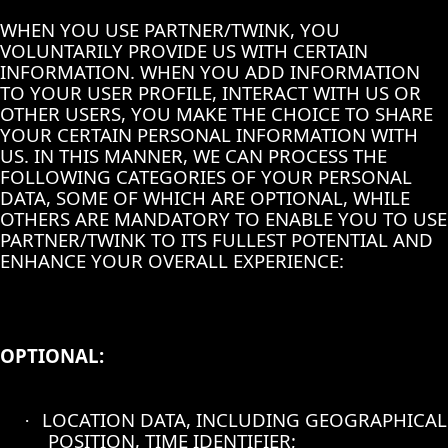
WHEN YOU USE PARTNER/TWINK, YOU
VOLUNTARILY PROVIDE US WITH CERTAIN
INFORMATION. WHEN YOU ADD INFORMATION
TO YOUR USER PROFILE, INTERACT WITH US OR
OTHER USERS, YOU MAKE THE CHOICE TO SHARE
YOUR CERTAIN PERSONAL INFORMATION WITH
US. IN THIS MANNER, WE CAN PROCESS THE
FOLLOWING CATEGORIES OF YOUR PERSONAL
DATA, SOME OF WHICH ARE OPTIONAL, WHILE
OTHERS ARE MANDATORY TO ENABLE YOU TO USE
PARTNER/TWINK TO ITS FULLEST POTENTIAL AND
ENHANCE YOUR OVERALL EXPERIENCE:
OPTIONAL:
LOCATION DATA, INCLUDING GEOGRAPHICAL
·
POSITION, TIME IDENTIFIER;