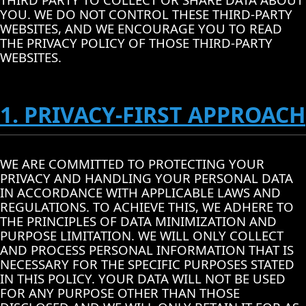
YOU. WE DO NOT CONTROL THESE THIRD-PARTY
WEBSITES, AND WE ENCOURAGE YOU TO READ
THE PRIVACY POLICY OF THOSE THIRD-PARTY
WEBSITES.
1. PRIVACY-FIRST APPROACH
WE ARE COMMITTED TO PROTECTING YOUR
PRIVACY AND HANDLING YOUR PERSONAL DATA
IN ACCORDANCE WITH APPLICABLE LAWS AND
REGULATIONS. TO ACHIEVE THIS, WE ADHERE TO
THE PRINCIPLES OF DATA MINIMIZATION AND
PURPOSE LIMITATION. WE WILL ONLY COLLECT
AND PROCESS PERSONAL INFORMATION THAT IS
NECESSARY FOR THE SPECIFIC PURPOSES STATED
IN THIS POLICY. YOUR DATA WILL NOT BE USED
FOR ANY PURPOSE OTHER THAN THOSE