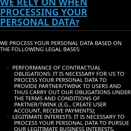
WE RELY ON WHEN
PROCESSING YOUR
PERSONAL DATA?
WE PROCESS YOUR PERSONAL DATA BASED ON
THE FOLLOWING LEGAL BASES:
PERFORMANCE OF CONTRACTUAL
·
OBLIGATIONS: IT IS NECESSARY FOR US TO
PROCESS YOUR PERSONAL DATA TO
PROVIDE PARTNER/TWINK TO USERS AND
THUS CARRY OUT OUR OBLIGATIONS UNDER
THE TERMS AND CONDITIONS OF
PARTNER/TWINK (E.G., CREATE USER
ACCOUNT, RECEIVE PAYMENTS);
LEGITIMATE INTERESTS: IT IS NECESSARY TO
·
PROCESS YOUR PERSONAL DATA TO PURSUE
OUR LEGITIMATE BUSINESS INTERESTS,