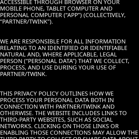
ACCESSIBLE THROUGH BROWSER ON YOUR
MOBILE PHONE, TABLET COMPUTER AND
PERSONAL COMPUTER (“APP”) (COLLECTIVELY,
“PARTNER/TWINK”).
WE ARE RESPONSIBLE FOR ALL INFORMATION
RELATING TO AN IDENTIFIED OR IDENTIFIABLE
NATURAL AND, WHERE APPLICABLE, LEGAL
PERSON (“PERSONAL DATA”) THAT WE COLLECT,
PROCESS, AND USE DURING YOUR USE OF
PARTNER/TWINK.
THIS PRIVACY POLICY OUTLINES HOW WE
PROCESS YOUR PERSONAL DATA BOTH IN
CONNECTION WITH PARTNER/TWINK AND
OTHERWISE. THE WEBSITE INCLUDES LINKS TO
THIRD-PARTY WEBSITES, SUCH AS SOCIAL
NETWORKS. CLICKING ON THOSE LINKS OR
ENABLING THOSE CONNECTIONS MAY ALLOW THE
THIRD PARTY TO COLLECT OR SHARE DATA ABOUT