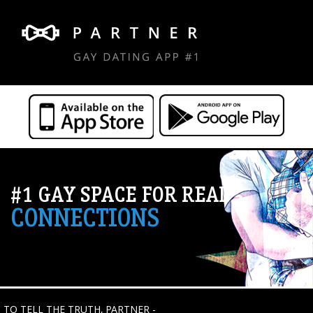
#1 GAY SPACE FOR REAL
CONNECTIONS
TO TELL THE TRUTH, PARTNER -