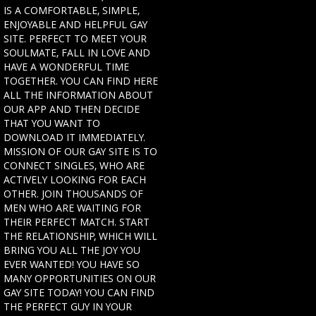
IS A COMFORTABLE, SIMPLE,
ENJOYABLE AND HELPFUL GAY
SITE. PERFECT TO MEET YOUR
SOULMATE, FALL IN LOVE AND
HAVE A WONDERFUL TIME
TOGETHER. YOU CAN FIND HERE
ALL THE INFORMATION ABOUT
OUR APP AND THEN DECIDE
THAT YOU WANT TO
DOWNLOAD IT IMMEDIATELY.
MISSION OF OUR GAY SITE IS TO
CONNECT SINGLES, WHO ARE
ACTIVELY LOOKING FOR EACH
OTHER. JOIN THOUSANDS OF
MEN WHO ARE WAITING FOR
THEIR PERFECT MATCH. START
THE RELATIONSHIP, WHICH WILL
BRING YOU ALL THE JOY YOU
EVER WANTED! YOU HAVE SO
MANY OPPORTUNITIES ON OUR
GAY SITE TODAY! YOU CAN FIND
THE PERFECT GUY IN YOUR