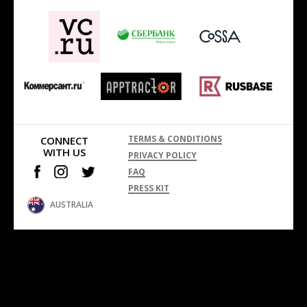
TERMS & CONDITIONS
CONNECT
WITH US
PRIVACY POLICY
FAQ
PRESS KIT
AUSTRALIA