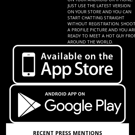
JUST USE THE LATEST VERSION
ON YOUR STORE AND YOU CAN
START CHATTING STRAIGHT
WITHOUT REGISTRATION. SHOO
A PROFILE PICTURE AND YOU AR
READY TO MEET A HOT GUY FR
AROUND THE WORLD.
RECENT PRESS MENTIONS