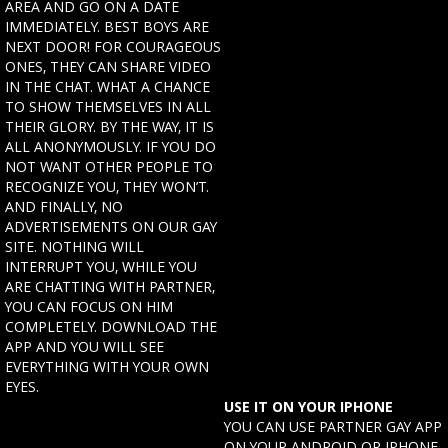
AREA AND GO ON A DATE
IMMEDIATELY. BEST BOYS ARE
NEXT DOOR! FOR COURAGEOUS
ONES, THEY CAN SHARE VIDEO
IN THE CHAT. WHAT A CHANCE
TO SHOW THEMSELVES IN ALL
THEIR GLORY. BY THE WAY, IT IS
ALL ANONYMOUSLY. IF YOU DO
NOT WANT OTHER PEOPLE TO
RECOGNIZE YOU, THEY WON’T.
AND FINALLY, NO
ADVERTISEMENTS ON OUR GAY
SITE. NOTHING WILL
INTERRUPT YOU, WHILE YOU
ARE CHATTING WITH PARTNER,
YOU CAN FOCUS ON HIM
COMPLETELY. DOWNLOAD THE
APP AND YOU WILL SEE
EVERYTHING WITH YOUR OWN
EYES.
USE IT ON YOUR IPHONE
YOU CAN USE PARTNER GAY APP
ON YOUR ANDROID OR IPHONE.